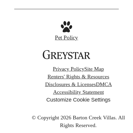
Pet Policy
Privacy Policy
Site Map
Renters' Rights & Resources
Disclosures & Licenses
DMCA
Accessibility Statement
Customize Cookie Settings
© Copyright 2026 Barton Creek Villas.
All
Rights Reserved.