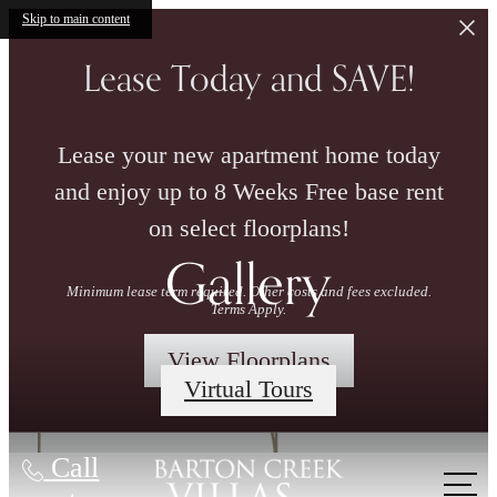
Skip to main content
Lease Today and SAVE!
Lease your new apartment home today
and enjoy up to 8 Weeks Free base rent
on select floorplans!
Gallery
Minimum lease term required. Other costs and fees excluded.
Terms Apply.
View Floorplans
Virtual Tours
Call