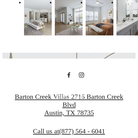
The lifestyle you've
been waiting for.
Contact Us
Barton Creek Villas 2716 Barton Creek
Book a Tour
Blvd
Austin, TX 78735
Call us at
(877) 564 - 6041