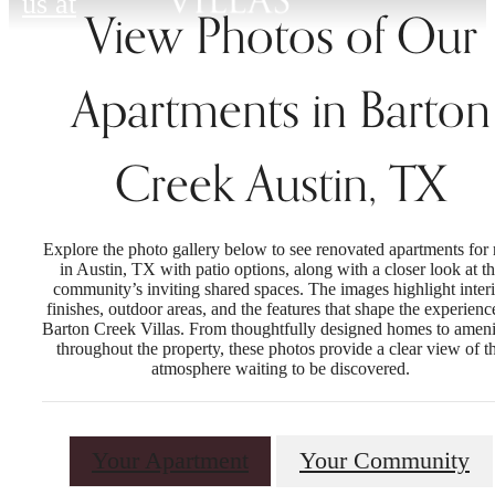
us at
View Photos of Our
Apartments in Barton
Creek Austin, TX
Explore the photo gallery below to see renovated apartments for 
in Austin, TX with patio options, along with a closer look at t
community’s inviting shared spaces. The images highlight interi
finishes, outdoor areas, and the features that shape the experienc
Barton Creek Villas. From thoughtfully designed homes to ameni
throughout the property, these photos provide a clear view of t
atmosphere waiting to be discovered.
Your Apartment
Your Community